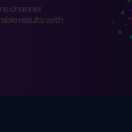
ms channel
ble results with