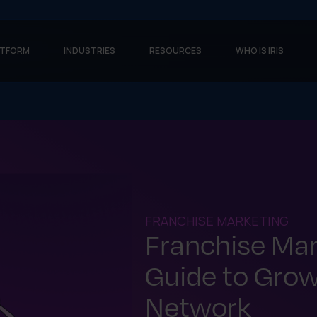
ATFORM
INDUSTRIES
RESOURCES
WHO IS IRIS
FRANCHISE MARKETING
Franchise Mar
Guide to Grow
Network