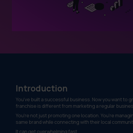
Introduction
You've built a successful business. Now you want to g
franchise is different from marketing a regular busine
You're not just promoting one location. You're managi
same brand while connecting with their local communit
It can get overwhelming fast.