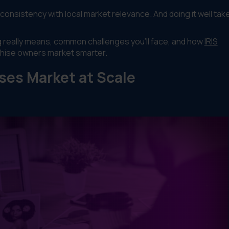
consistency with local market relevance. And doing it well tak
ng really means, common challenges you'll face, and how
IRIS
chise owners market smarter.
ses Market at Scale