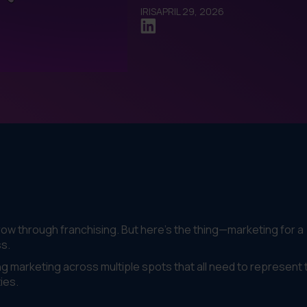
IRIS
APRIL 29, 2026
row through franchising. But here's the thing—marketing for a
ss.
ng marketing across multiple spots that all need to represent 
ies.