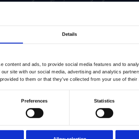
 from scratch, you give them a toolkit that works. Faster launc
Details
ss Franchise Locations
heir marketing was all over the place. Different locations we
 quality and brand alignment. Customers were getting confus
e content and ads, to provide social media features and to analy
 our site with our social media, advertising and analytics partn
uild a unified franchise marketing system using GearBox®. All
 provided to them or that they’ve collected from your use of their
delines, and approved assets. Local teams could still custom
and framework.
Preferences
Statistics
tions
tools
Allow selection