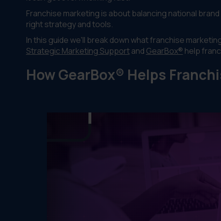
Franchise marketing is about balancing national brand 
right strategy and tools.
In this guide we'll break down what franchise marketi
Strategic Marketing Support
and
GearBox®
help fran
How GearBox® Helps Franchi