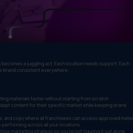
g becomes a juggling act. Each location needs support. Each
he brand consistent everywhere.
ng materials faster without starting from scratch
dapt content for their specific market while keeping brand
s, and copy where all franchisees can access approved mater
performing across all your locations
hise marketing strategy so you're not figuring it out alone