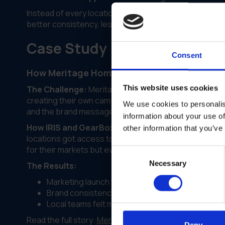
Instead of every location creating their own marketing
better consistency, less stress for everyone.
Case Study
Consent
How Meritage Homes Unified Marketing Acro
This website uses cookies
The Challenge:
Meritage Homes was scaling fast but t
creating their own campaigns with varying degrees of
We use cookies to personalis
and the brand message was getting diluted.
information about your use of
How IRIS and GearBox® Helped:
IRIS stepped in to b
other information that you’ve
locations got access to the same templates, brand gui
for their markets but everything stayed within the br
Consent
Necessary
Selection
The Results:
Marketing launch time decreased across all loca
Brand consistency scores went up noticeably
Local teams felt more empowered with the right 
Read the full story:
Meritage Homes case study
Deny