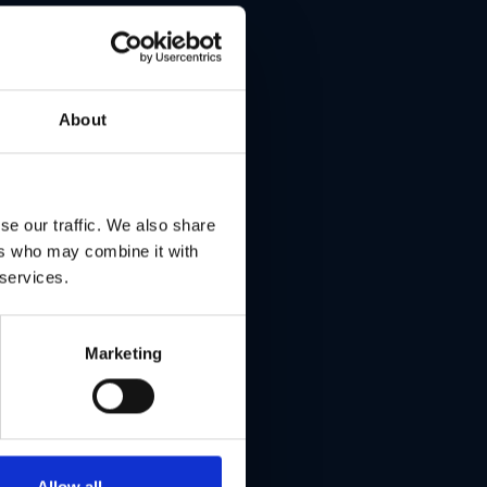
hes,
About
re
ed
se our traffic. We also share
ers who may combine it with
 services.
ize
Marketing
Allow all