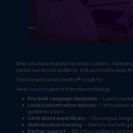
When you have multiple franchise locations, marketin
market has its own audience. And you need to keep t
That's exactly what GearBox® is built for.
Here's how it supports franchise marketing:
Pre-built campaign templates
— Launch marketi
Local customization options
— Let locations a
guidelines intact
Centralized asset library
— Store logos, image
Multi-location tracking
— See how marketing is 
Partner support
— IRIS offers guidance on franc