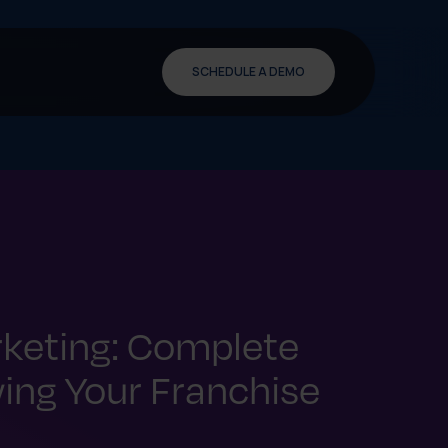
SCHEDULE A DEMO
keting: Complete
ing Your Franchise