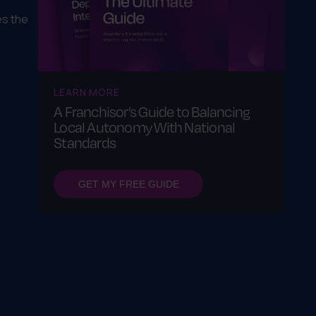
es the
LEARN MORE
A Franchisor’s Guide to Balancing
Local Autonomy With National
Standards
GET MY FREE GUIDE