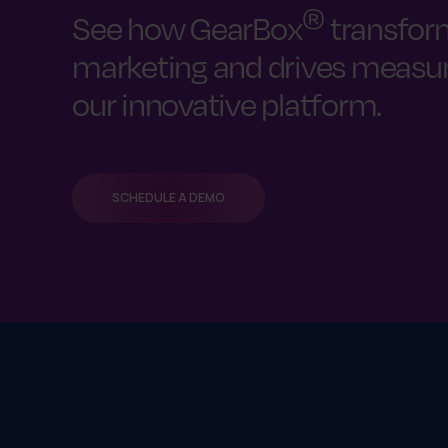
®
See how GearBox
transfor
marketing and drives measura
our innovative platform.
SCHEDULE A DEMO