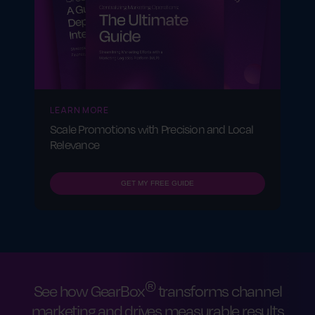
LEARN MORE
Scale Promotions with Precision and Local
Relevance
GET MY FREE GUIDE
®
See how GearBox
transforms channel
marketing and drives measurable results