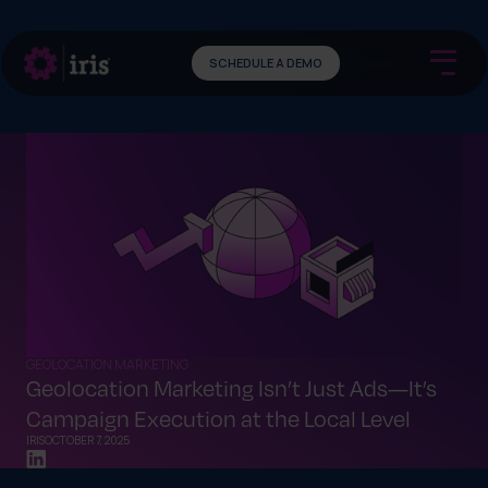
SCHEDULE A DEMO
GEOLOCATION MARKETING
Geolocation Marketing Isn’t Just Ads—It’s
Campaign Execution at the Local Level
IRIS
OCTOBER 7, 2025