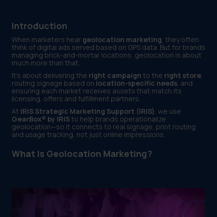
Introduction
When marketers hear
geolocation marketing
, they often
think of digital ads served based on GPS data. But for brands
managing brick-and-mortar locations, geolocation is about
much more than that.
It’s about delivering the
right campaign
to the
right store
,
routing signage based on
location-specific needs
, and
ensuring each market receives assets that match its
licensing, offers and fulfillment partners.
At
IRIS Strategic Marketing Support (IRIS)
, we use
GearBox® by IRIS
to help brands operationalize
geolocation—so it connects to real signage, print routing
and usage tracking, not just online impressions.
What Is Geolocation Marketing?