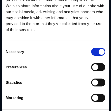
Meritage Homes needed to support multiple sales regions
We also share information about your use of our site with
with compliant signage and customizable marketing kits.
our social media, advertising and analytics partners who
But different markets had different offers, print needs and
brand rules.
may combine it with other information that you’ve
With
GearBox® by IRIS
, they:
provided to them or that they’ve collected from your use
of their services.
Segmented assets by sales region and community
type
Controlled edits with built-in rules tied to each
Consent
location
Necessary
Selection
Delivered signage through regional vendors with
tracking
Preferences
Managed changes quickly when pricing or offers
shifted
Statistics
Read the Meritage Homes Case Study
By aligning marketing to location data, they achieved faster
rollouts with less manual lift.
Marketing
Conclusion