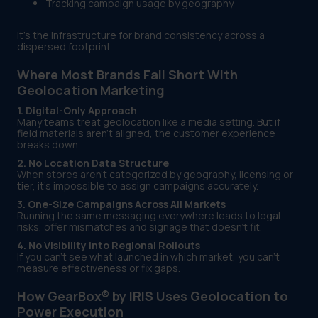
Tracking campaign usage by geography
It’s the infrastructure for brand consistency across a
dispersed footprint.
Where Most Brands Fall Short With
Geolocation Marketing
1. Digital-Only Approach
Many teams treat geolocation like a media setting. But if
field materials aren’t aligned, the customer experience
breaks down.
2. No Location Data Structure
When stores aren’t categorized by geography, licensing or
tier, it’s impossible to assign campaigns accurately.
3. One-Size Campaigns Across All Markets
Running the same messaging everywhere leads to legal
risks, offer mismatches and signage that doesn’t fit.
4. No Visibility Into Regional Rollouts
If you can’t see what launched in which market, you can’t
measure effectiveness or fix gaps.
How GearBox® by IRIS Uses Geolocation to
Power Execution