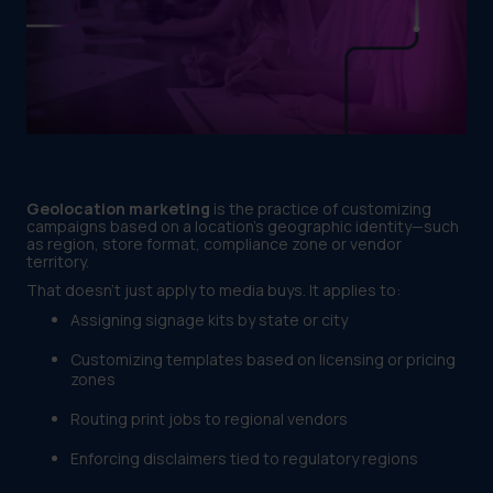
Geolocation marketing
is the practice of customizing
campaigns based on a location’s geographic identity—such
as region, store format, compliance zone or vendor
territory.
That doesn’t just apply to media buys. It applies to:
Assigning signage kits by state or city
Customizing templates based on licensing or pricing
zones
Routing print jobs to regional vendors
Enforcing disclaimers tied to regulatory regions