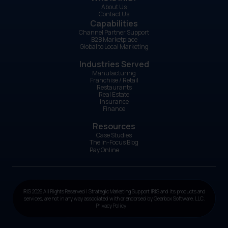
About Us
Contact Us
Capabilities
Channel Partner Support
B2B Marketplace
Global to Local Marketing
Industries Served
Manufacturing
Franchise / Retail
Restaurants
Real Estate
Insurance
Finance
Resources
Case Studies
The In-Focus Blog
Pay Online
IRIS 2026 All Rights Reserved | Strategic Marketing Support IRIS and its products and
services, are not in any way associated with or endorsed by Gearbox Software, LLC.
Privacy Policy