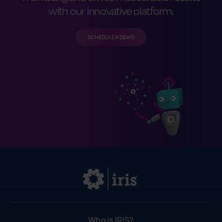
with our innovative platform.
SCHEDULE A DEMO
Who is IRIS?