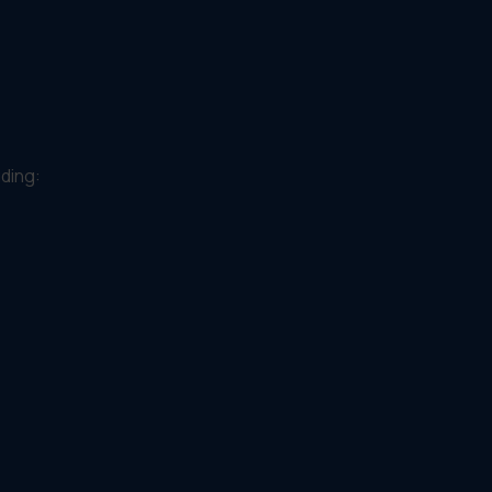
ding: