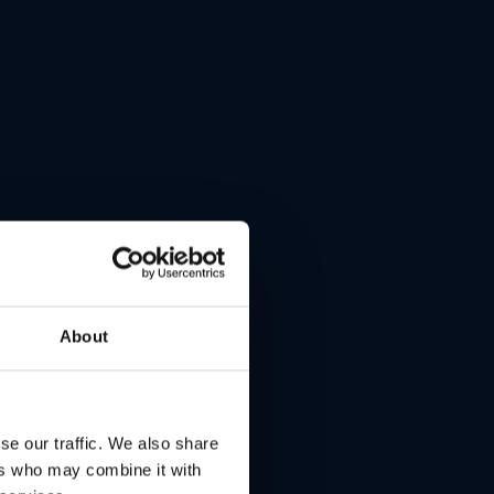
About
s
se our traffic. We also share
ers who may combine it with