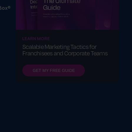
Box®
LEARN MORE
Scalable Marketing Tactics for
Franchisees and Corporate Teams
GET MY FREE GUIDE