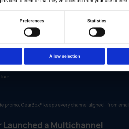
lows and real-world campaign execution. It enables brands to
 provided to them or that they’ve collected from your use of their
izing and routing campaigns across channels.
Preferences
Statistics
ypes or store formats
 and print formats
fic customization
Allow selection
rtner
wide promo, GearBox® keeps every channel aligned—from email
r Launched a Multichannel