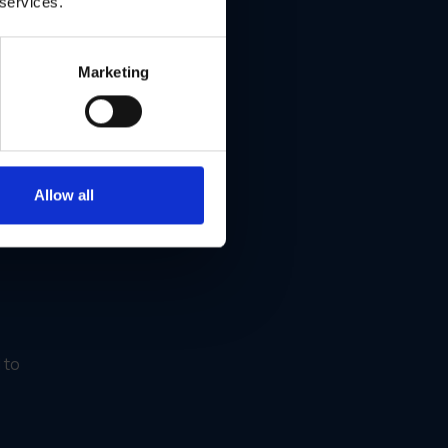
 services.
Marketing
Allow all
 to