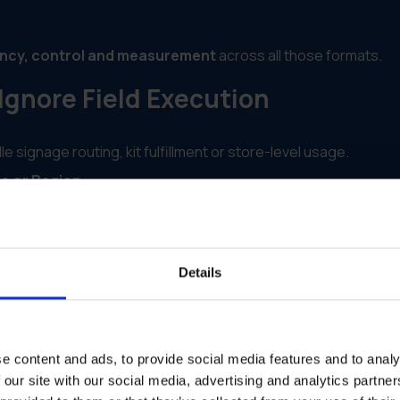
ncy, control and measurement
across all those formats.
gnore Field Execution
signage routing, kit fulfillment or store-level usage.
re or Region
different partners, license types or locations.
ng, the burden falls on internal teams or franchisees.
Details
ived signage, launched a campaign or stayed inactive.
s Multichannel Automation Acros
e content and ads, to provide social media features and to analy
 our site with our social media, advertising and analytics partn