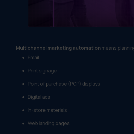
Multichannel marketing automation
means planning
Email
Print signage
Point of purchase (POP) displays
Digital ads
In-store materials
Web landing pages