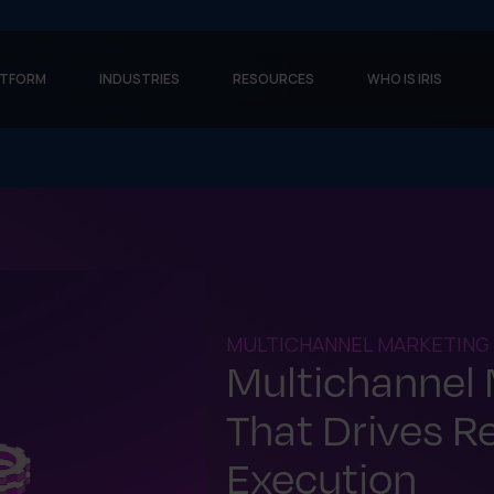
ATFORM
INDUSTRIES
RESOURCES
WHO IS IRIS
MULTICHANNEL MARKETING
Multichannel
That Drives R
Execution