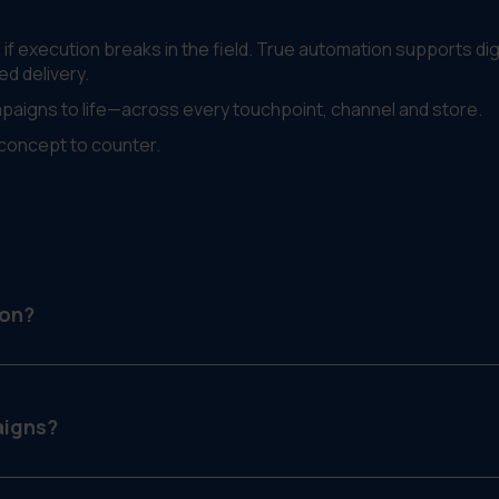
f execution breaks in the field. True automation supports digi
ed delivery.
mpaigns to life—across every touchpoint, channel and store.
concept to counter.
ion?
ns across multiple platforms—digital, print, in-store—while
aigns?
ads, window signage and a printed flyer—each versioned by