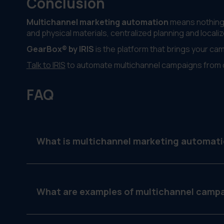
Conclusion
Multichannel marketing automation
means nothing i
and physical materials, centralized planning and localiz
GearBox® by IRIS
is the platform that brings your ca
Talk to IRIS
to automate multichannel campaigns from 
FAQ
What is multichannel marketing automat
It’s the process of automating marketing campaig
ensuring brand and message consistency.
What are examples of multichannel camp
A campaign might include an email blast, social 