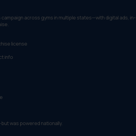
s campaign across gyms in multiple states—with digital ads, i
hise.
chise license
t info
ce
—but was powered nationally.