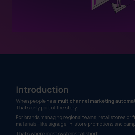
Introduction
When people hear
multichannel marketing automa
That’s only part of the story.
For brands managing regional teams, retail stores or 
materials—like signage, in-store promotions and campa
That’s where most systems fall short.