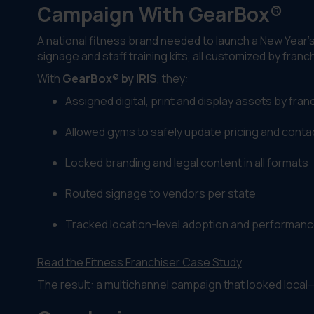
Campaign With GearBox®
A national fitness brand needed to launch a New Year’
signage and staff training kits, all customized by franc
With
GearBox® by IRIS
, they:
Assigned digital, print and display assets by fran
Allowed gyms to safely update pricing and contac
Locked branding and legal content in all formats
Routed signage to vendors per state
Tracked location-level adoption and performan
Read the Fitness Franchiser Case Study
The result: a multichannel campaign that looked local