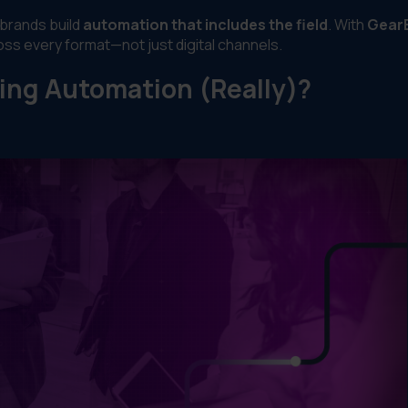
 brands build
automation that includes the field
. With
Gear
ross every format—not just digital channels.
ing Automation (Really)?