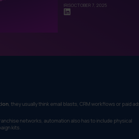
IRIS
OCTOBER 7, 2025
tion
, they usually think email blasts, CRM workflows or paid ad
franchise networks, automation also has to include physical
ign kits.