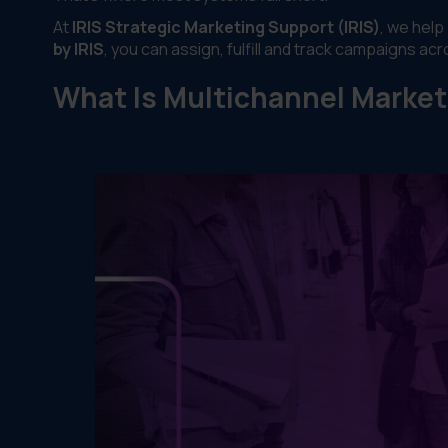
At
IRIS Strategic Marketing Support (IRIS)
, we help
by IRIS
, you can assign, fulfill and track campaigns ac
What Is Multichannel Market