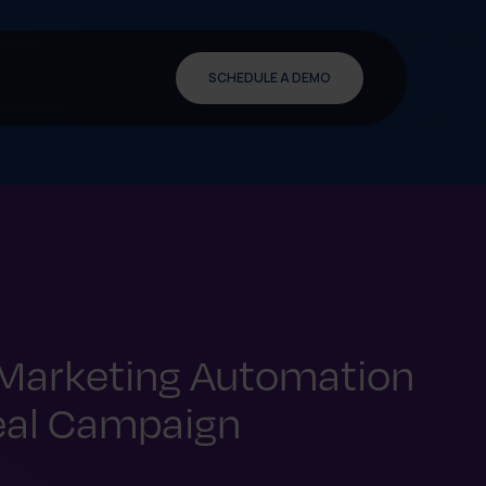
SCHEDULE A DEMO
 Marketing Automation
eal Campaign