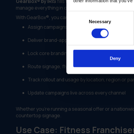
GearBox® by IRIS
fills the gap between digital workf
other information that you’ve
manage everything in one platform—assigning, custom
Consent
With GearBox®, you can:
Necessary
Selection
Assign campaigns to specific regions, license t
Deliver brand-approved templates across digital
Lock core branding while allowing location-speci
Deny
Route signage, flyers or kits directly to vendors
Track rollout and usage by location, region or pa
Update campaigns live across every channel
Whether you're running a seasonal offer or a nation
countertop signage.
Use Case: Fitness Franchise