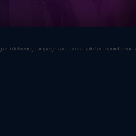
 and delivering campaigns across multiple touchpoints—inclu