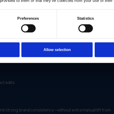
 provided to them or that they’ve collected from your use of their
y
on
Preferences
Statistics
know
they’re using them—correctly, legally and on time.
 Dealers With Campaign Kits
Allow selection
brochures and digital materials to a national dealer network—
ct edits
and strong brand consistency—without extra manual lift from