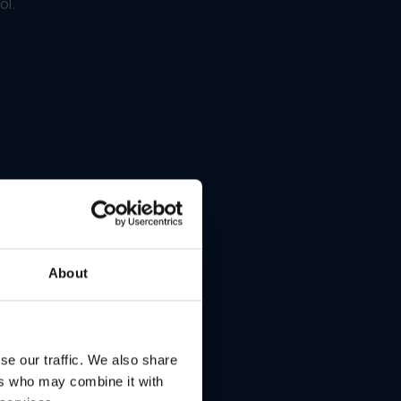
ol.
About
se our traffic. We also share
ers who may combine it with