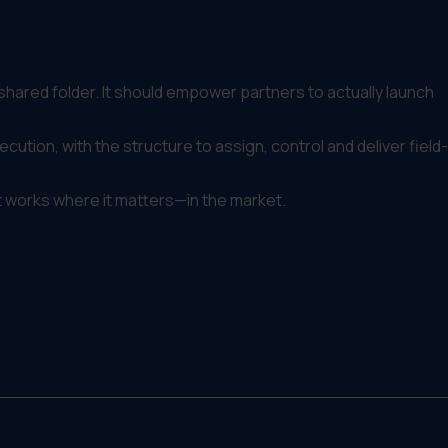
 shared folder. It should empower partners to actually launch
cution, with the structure to assign, control and deliver field-
t works where it matters—in the market.
ers or franchisees with the tools, assets and guidance to
.