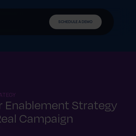
SCHEDULE A DEMO
ATEGY
er Enablement Strategy
Real Campaign