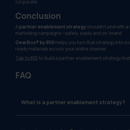
corporate.
Conclusion
A
partner enablement strategy
shouldn’t end with a
marketing campaigns—safely, easily and on-brand.
GearBox® by IRIS
helps you turn that strategy into exe
ready materials across your entire channel.
Talk to IRIS
to build a partner enablement strategy tha
FAQ
What is a partner enablement strategy?
It’s a plan to support external partners like deal
represent your brand and campaigns effectively