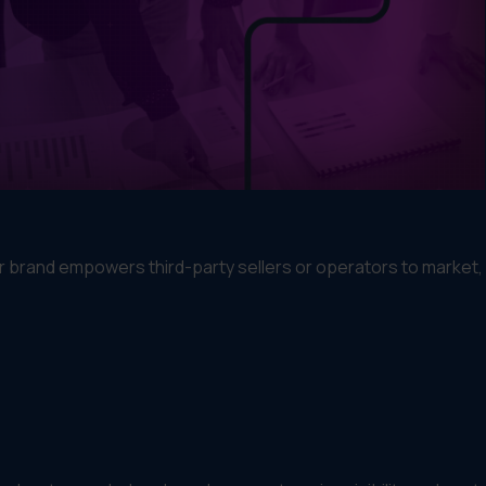
ur brand empowers third-party sellers or operators to market, 