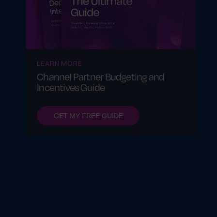
LEARN MORE
Channel Partner Budgeting and
Incentives Guide
GET MY FREE GUIDE