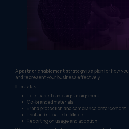
A
partner enablement strategy
is a plan for how yo
and represent your business effectively.
It includes:
Role-based campaign assignment
Co-branded materials
Brand protection and compliance enforcement
Print and signage fulfillment
Reporting on usage and adoption