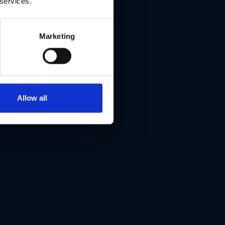
 services.
Marketing
Allow all