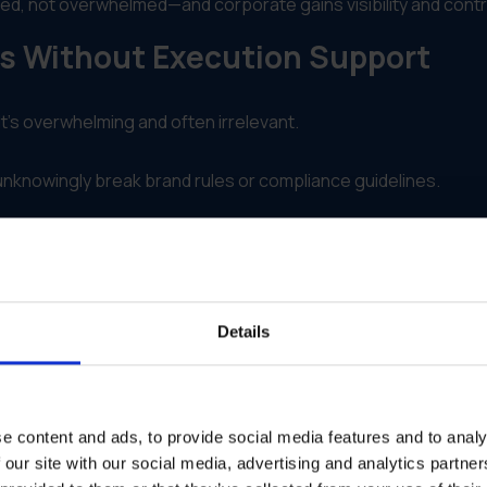
ed, not overwhelmed—and corporate gains visibility and contr
ls Without Execution Support
t’s overwhelming and often irrelevant.
unknowingly break brand rules or compliance guidelines.
em printed, shipped or activated easily.
they can’t optimize or support underperforming regions.
Details
Enablement Into Execution
activation.
e content and ads, to provide social media features and to analy
 market
 our site with our social media, advertising and analytics partn
ization