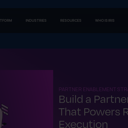
ATFORM
INDUSTRIES
RESOURCES
WHO IS IRIS
PARTNER ENABLEMENT STR
Build a Partn
That Powers 
Execution