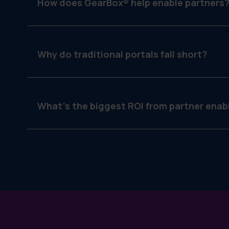
How does GearBox® help enable partners
By assigning filtered access to campaigns, lockin
Why do traditional portals fall short?
They focus on file sharing, not execution. Par
campaign delivery.
What’s the biggest ROI from partner ena
Better brand consistency, faster local execution 