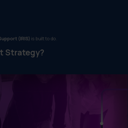
Support (IRIS)
is built to do.
t Strategy?