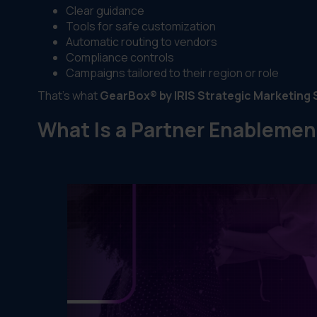
Clear guidance
Tools for safe customization
Automatic routing to vendors
Compliance controls
Campaigns tailored to their region or role
That’s what
GearBox® by IRIS Strategic Marketing 
What Is a Partner Enablemen