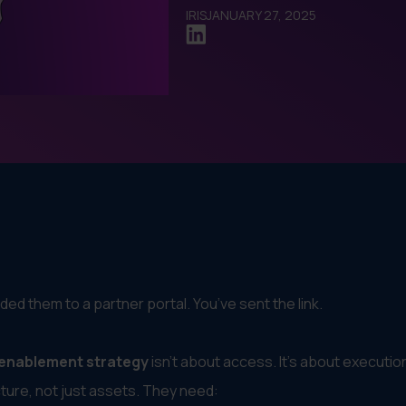
IRIS
JANUARY 27, 2025
ded them to a partner portal. You’ve sent the link.
 enablement strategy
isn’t about access. It’s about executio
ure, not just assets. They need: