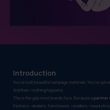
Introduction
You’ve built beautiful campaign materials. You’ve uploa
And then—nothing happens.
This is the gap most brands face. Because a
partner
Partners—dealers, franchisees, resellers—need struct