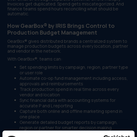
Invoices get duplicated. Spend gets miscategorized. And
finance teams spend hours reconciling what should be
automatic.
How GearBox® by IRIS Brings Control to
Production Budget Management
GearBox® gives distributed brands a centralized system to
manage production budgets across every location, partner
and vendor in the network.
With GearBox®, teams can:
Set spending limits by campaign, region, partner type
or user role
Automate co-op fund management including access,
approvals and reimbursements
Track production spend in real time across every
vendor and location
Sync financial data with accounting systems for
accurate P and L reporting
Capture both online and offline marketing spend in
one place
Generate detailed budget reports by campaign,
region or partner for smarter decision making
The result is full production budget visibility without the