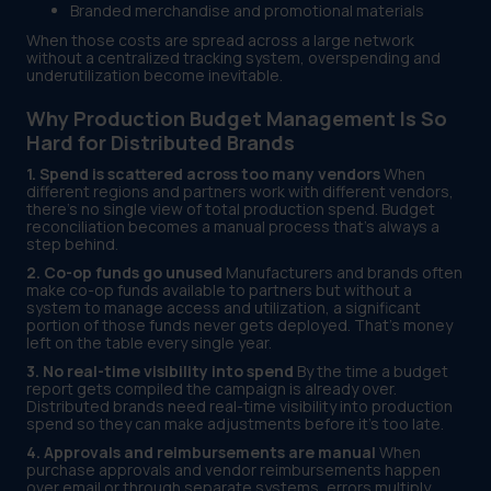
Branded merchandise and promotional materials
When those costs are spread across a large network
without a centralized tracking system, overspending and
underutilization become inevitable.
Why Production Budget Management Is So
Hard for Distributed Brands
1. Spend is scattered across too many vendors
When
different regions and partners work with different vendors,
there's no single view of total production spend. Budget
reconciliation becomes a manual process that's always a
step behind.
2. Co-op funds go unused
Manufacturers and brands often
make co-op funds available to partners but without a
system to manage access and utilization, a significant
portion of those funds never gets deployed. That's money
left on the table every single year.
3. No real-time visibility into spend
By the time a budget
report gets compiled the campaign is already over.
Distributed brands need real-time visibility into production
spend so they can make adjustments before it's too late.
4. Approvals and reimbursements are manual
When
purchase approvals and vendor reimbursements happen
over email or through separate systems, errors multiply.