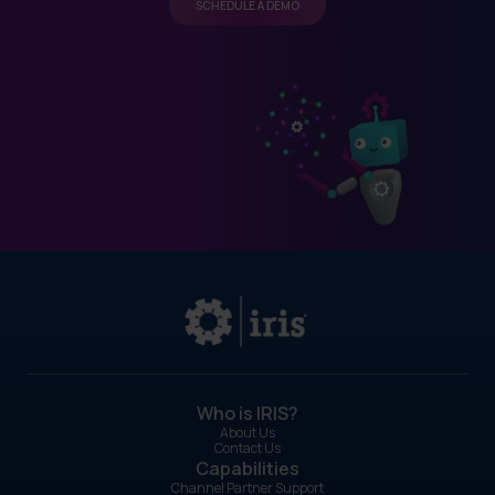
SCHEDULE A DEMO
Who is IRIS?
About Us
Contact Us
Capabilities
Channel Partner Support