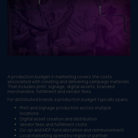
A production budget in marketing covers the costs
associated with creating and delivering campaign materials.
That includes print, signage, digital assets, branded
merchandise, fulfillment and vendor fees.
For distributed brands a production budget typically spans:
Print and signage production across multiple
locations
Digital asset creation and distribution
Vendor fees and fulfillment costs
Co-op and MDF fund allocation and reimbursement
Local marketing spend by region or partner