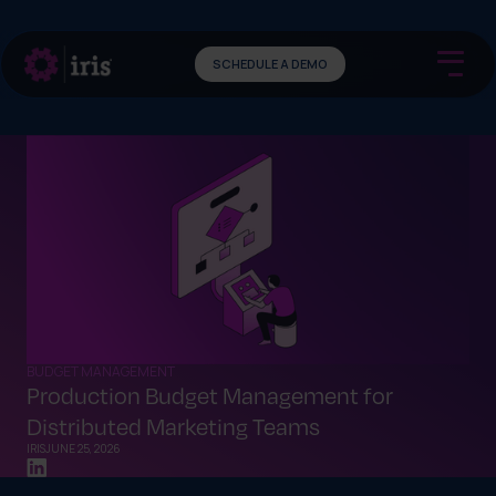
SCHEDULE A DEMO
BUDGET MANAGEMENT
Production Budget Management for
Distributed Marketing Teams
IRIS
JUNE 25, 2026