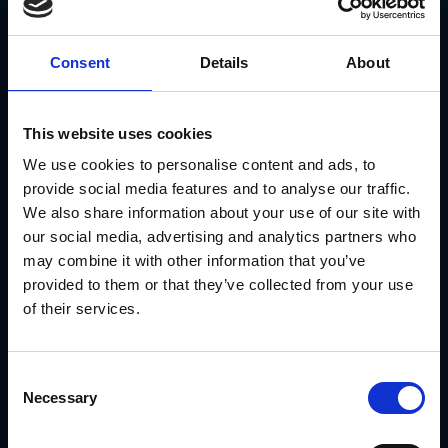
manual reconciliation.
Use Case: SRS Distribution Unlocks $2MM in
Consent
Details
About
Co-op Fund Utilization With GearBox®
SRS Distribution, a leading national distributor of roofing
materials and building products, was struggling to manage
This website uses cookies
production budgets and co-op funds across a network of
70+ national vendors. Millions of dollars in available co-op
We use cookies to personalise content and ads, to
funding were going underutilized because there was no
centralized system to manage access, approvals and
provide social media features and to analyse our traffic.
reporting.
We also share information about your use of our site with
With GearBox® by IRIS, they:
our social media, advertising and analytics partners who
Built an interactive co-op program giving channel
may combine it with other information that you’ve
partners access to funds from 70+ vendors
provided to them or that they’ve collected from your use
Automated fund requests, invoices and P and L
statements synced with their accounting system
of their services.
Gained real-time visibility into local marketing spend
and fund utilization
Used intelligent form automation to set spending
limits and drive better ROI
Consent
Funded 900+ marketing events annually across the
Necessary
Selection
partner network
The result was $2MM+ in increased co-op fund utilization