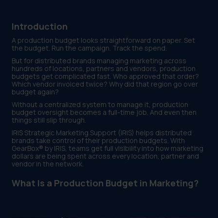
Introduction
A production budget looks straightforward on paper. Set
the budget. Run the campaign. Track the spend.
But for distributed brands managing marketing across
hundreds of locations, partners and vendors, production
budgets get complicated fast. Who approved that order?
Which vendor invoiced twice? Why did that region go over
budget again?
Without a centralized system to manage it, production
budget oversight becomes a full-time job. And even then
things still slip through.
IRIS Strategic Marketing Support (IRIS) helps distributed
brands take control of their production budgets. With
GearBox® by IRIS, teams get full visibility into how marketing
dollars are being spent across every location, partner and
vendor in the network.
What Is a Production Budget in Marketing?