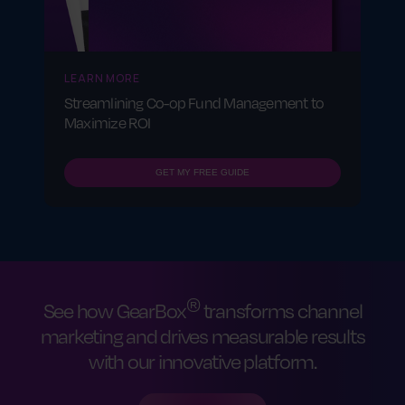
LEARN MORE
Streamlining Co-op Fund Management to
Maximize ROI
GET MY FREE GUIDE
®
See how GearBox
transforms channel
marketing and drives measurable results
with our innovative platform.