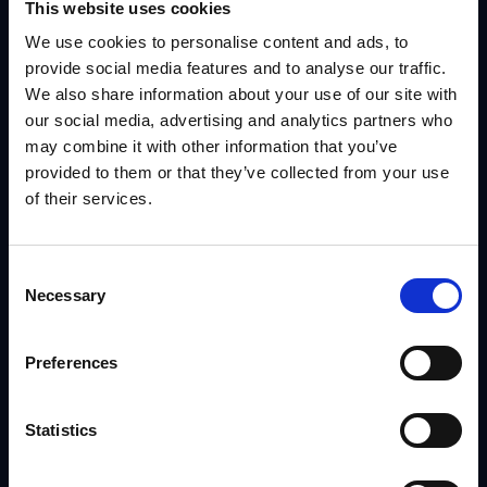
This website uses cookies
We use cookies to personalise content and ads, to
provide social media features and to analyse our traffic.
We also share information about your use of our site with
our social media, advertising and analytics partners who
may combine it with other information that you’ve
provided to them or that they’ve collected from your use
Contact Us
of their services.
Reach out to us today, and we’ll start a
Consent
Necessary
Selection
conversation about how we can best
create a solution for your business.
Preferences
913.749.4100
Statistics
INFO@IRISNOW.COM
8912 NIEMEN ROAD