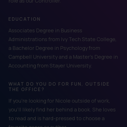
role as our Controller.
EDUCATION
Associates Degree in Business
Administrations from Ivy Tech State College,
a Bachelor Degree in Psychology from
Campbell University and a Master’s Degree in
Accounting from Stayer University.
WHAT DO YOU DO FOR FUN, OUTSIDE
THE OFFICE?
If you’re looking for Nicole outside of work,
you’ll likely find her behind a book. She loves
to read and is hard-pressed to choose a
favorite genre or author.