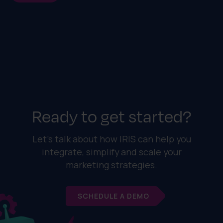
Ready to get started?
Let's talk about how IRIS can help you
integrate, simplify and scale your
marketing strategies.
SCHEDULE A DEMO