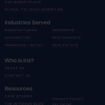
B2B MARKETPLACE
GLOBAL TO LOCAL MARKETING
Industries Served
MANUFACTURING
INSURANCE
AUTOMOTIVE
RESTAURANTS
FRANCHISE / RETAIL
REAL ESTATE
Who is Iris?
ABOUT US
CONTACT US
Resources
CASE STUDIES
PRIVACY POLICY
THE IN-FOCUS BLOG
PAY ONLINE