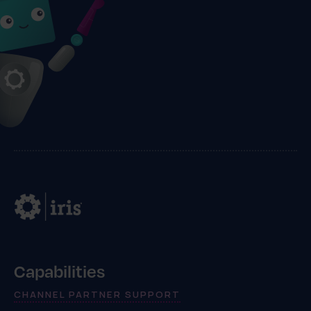
Capabilities
CHANNEL PARTNER SUPPORT