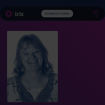
SCHEDULE A DEMO