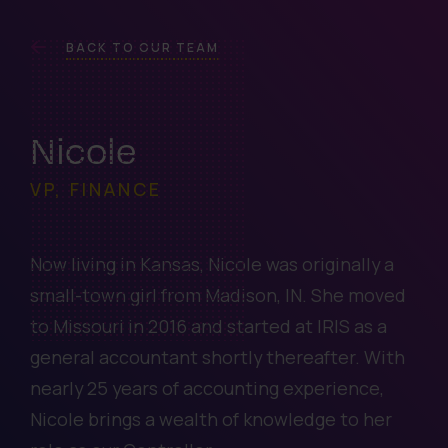
BACK TO OUR TEAM
Nicole
VP, FINANCE
Now living in Kansas, Nicole was originally a
small-town girl from Madison, IN. She moved
to Missouri in 2016 and started at IRIS as a
general accountant shortly thereafter. With
nearly 25 years of accounting experience,
Nicole brings a wealth of knowledge to her