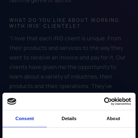
WHAT DO YOU LIKE ABOUT WORKING
WITH IRIS' CLIENTELE?
“I love that each IRIS client is unique. From
their products and services to the way they
want to receive an invoice and pay for it. Our
clients have given me the opportunity to
learn about a variety of industries, their
products and their operations. They’ve
helped me to think creatively about to how
IRIS can partner with them to meet their
accounting needs.”
Consent
Details
About