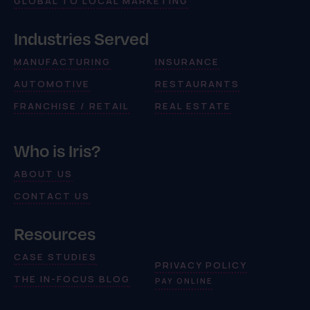
GLOBAL TO LOCAL MARKETING
Industries Served
MANUFACTURING
INSURANCE
AUTOMOTIVE
RESTAURANTS
FRANCHISE / RETAIL
REAL ESTATE
Who is Iris?
ABOUT US
CONTACT US
Resources
CASE STUDIES
PRIVACY POLICY
THE IN-FOCUS BLOG
PAY ONLINE