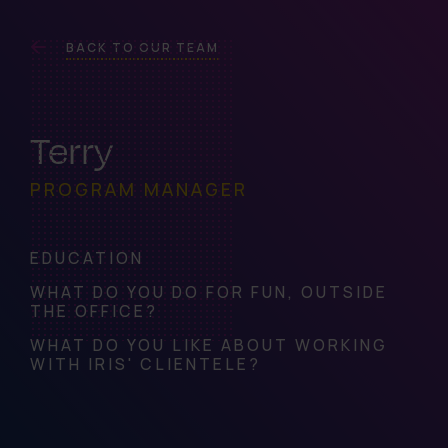
BACK TO OUR TEAM
Terry
PROGRAM MANAGER
EDUCATION
WHAT DO YOU DO FOR FUN, OUTSIDE
THE OFFICE?
WHAT DO YOU LIKE ABOUT WORKING
WITH IRIS' CLIENTELE?