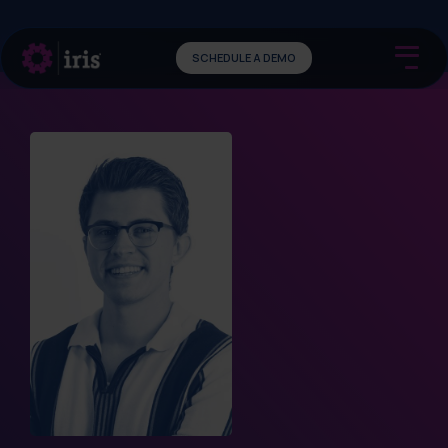
SCHEDULE A DEMO