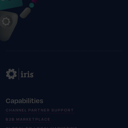
Capabilities
CHANNEL PARTNER SUPPORT
B2B MARKETPLACE