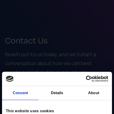
Contact Us
Reach out to us today, and we’ll start a
conversation about how we can best
create a solution for your business.
913.749.4100
Consent
Details
About
INFO@IRISNOW.COM
8912 NIEMEN ROAD
OVERLAND PARK, KS 66214
This website uses cookies