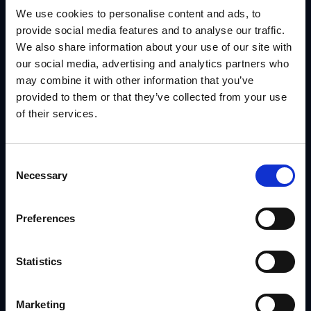
We use cookies to personalise content and ads, to
provide social media features and to analyse our traffic.
YOUR NAME
We also share information about your use of our site with
our social media, advertising and analytics partners who
may combine it with other information that you’ve
provided to them or that they’ve collected from your use
YOUR EMAIL
of their services.
Consent
Necessary
Selection
COMPANY NAME
Preferences
Statistics
Marketing