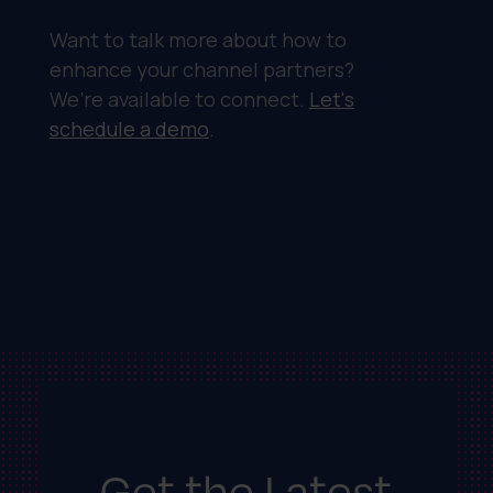
Want to talk more about how to
enhance your channel partners?
We’re available to connect.
Let's
schedule a demo
.
Get the Latest