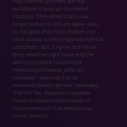
Your channel partners are the
backbone of your go-to-market
strategy. They understand your
target audience and are agile—able
to navigate their local market and
have access to existing and potential
customers. But, to grow and thrive,
they need the right tools and the
ability to create customized
marketing collateral; after all,
standard – one-size-fits-all –
materials deliver generic messages
that fall flat. However,
complete
creative freedom often leads to
inconsistencies that reduce your
brand identity.