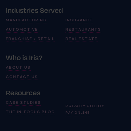
Industries Served
MANUFACTURING
INSURANCE
AUTOMOTIVE
RESTAURANTS
FRANCHISE / RETAIL
REAL ESTATE
Who is Iris?
ABOUT US
CONTACT US
Resources
CASE STUDIES
PRIVACY POLICY
THE IN-FOCUS BLOG
PAY ONLINE