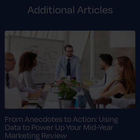
Additional Articles
From Anecdotes to Action: Using
Data to Power Up Your Mid-Year
Marketing Review