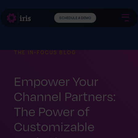
SCHEDULE A DEMO
THE IN-FOCUS BLOG
Empower Your
Channel Partners:
The Power of
Customizable