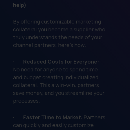
help)
By offering customizable marketing
collateral you become a supplier who
truly understands the needs of your
channel partners, here’s how:
·
Reduced Costs for Everyone:
No need for anyone to spend time
and budget creating individualized
collateral. This a win-win: partners
save money, and you streamline your
processes.
·
Faster Time to Market
: Partners
can quickly and easily customize