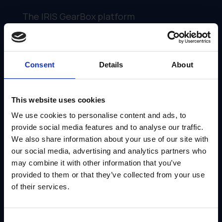
The IRIS GearBox platform
streamlines the entire process of
creating and sharing customizable
marketing collateral. Here's how:
Consent
Details
About
·
Easy-to-Use Interface
: You can
upload your existing marketing
This website uses cookies
assets (brochures, presentations,
We use cookies to personalise content and ads, to
case studies) into GearBox. Channel
provide social media features and to analyse our traffic.
partners can access and personalize
We also share information about your use of our site with
them with a user-friendly portal.
our social media, advertising and analytics partners who
may combine it with other information that you’ve
provided to them or that they’ve collected from your use
·
Brand Control at Your
of their services.
Fingertips
: You define which
elements channel partners can edit
and which ones remain locked to
Consent