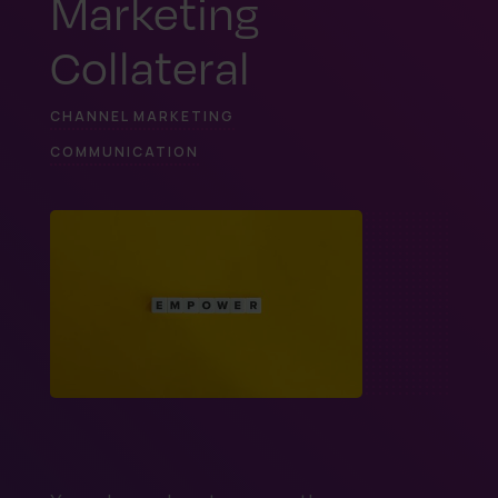
Marketing
Collateral
CHANNEL MARKETING
COMMUNICATION