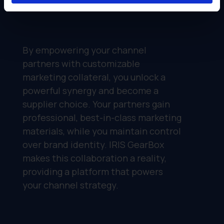
By empowering your channel
partners with customizable
marketing collateral, you unlock a
powerful synergy and become a
supplier choice. Your partners gain
professional, best-in-class marketing
materials, while you maintain control
over brand identity. IRIS GearBox
makes this collaboration a reality,
providing a platform that powers
your channel strategy.