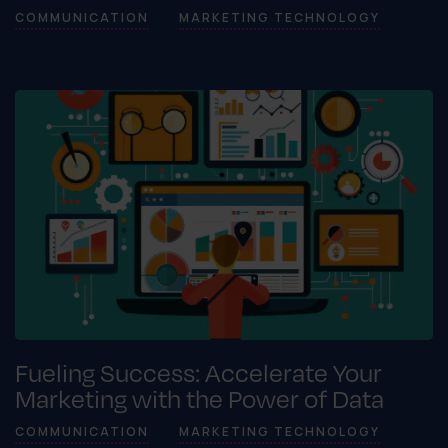
COMMUNICATION
MARKETING TECHNOLOGY
Fueling Success: Accelerate Your
Marketing with the Power of Data
COMMUNICATION
MARKETING TECHNOLOGY