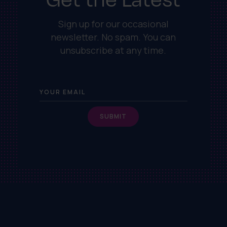
Sign up for our occasional
newsletter. No spam. You can
unsubscribe at any time.