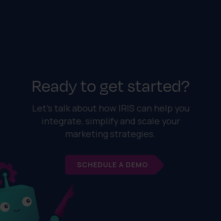
Ready to get started?
Let's talk about how IRIS can help you
integrate, simplify and scale your
marketing strategies.
SCHEDULE A DEMO