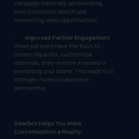
campaign materials, accelerating
their promotion launch and
maximizing sales opportunities.
·
Improved Partner Engagement
:
When partners have the tools to
create impactful, customized
materials, they're more invested in
promoting your brand. This leads to a
stronger, more collaborative
partnership.
GearBox Helps You Make
Customization a Reality