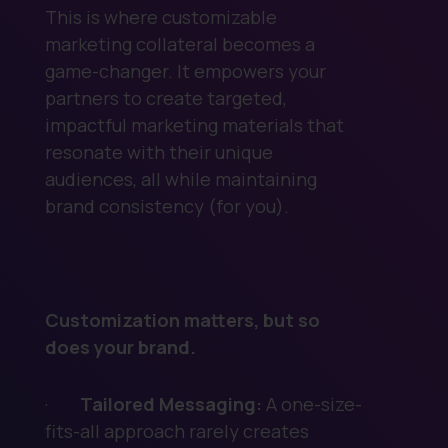
This is where customizable
marketing collateral becomes a
game-changer. It empowers your
partners to create targeted,
impactful marketing materials that
resonate with their unique
audiences, all while maintaining
brand consistency (for you).
Customization matters, but so
does your brand.
·
Tailored Messaging:
A one-size-
fits-all approach rarely creates