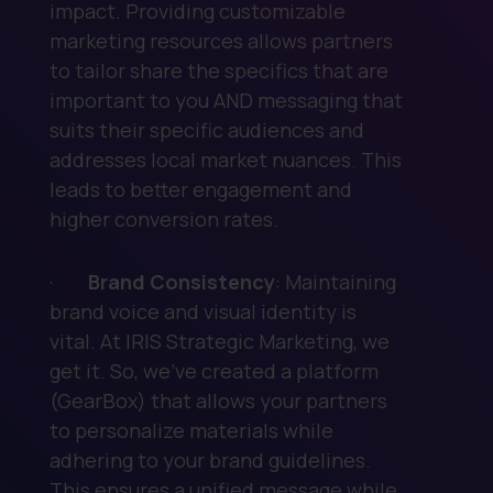
impact. Providing customizable
marketing resources allows partners
to tailor share the specifics that are
important to you AND messaging that
suits their specific audiences and
addresses local market nuances. This
leads to better engagement and
higher conversion rates.
·
Brand Consistency
: Maintaining
brand voice and visual identity is
vital. At IRIS Strategic Marketing, we
get it. So, we’ve created a platform
(GearBox) that allows your partners
to personalize materials while
adhering to your brand guidelines.
This ensures a unified message while