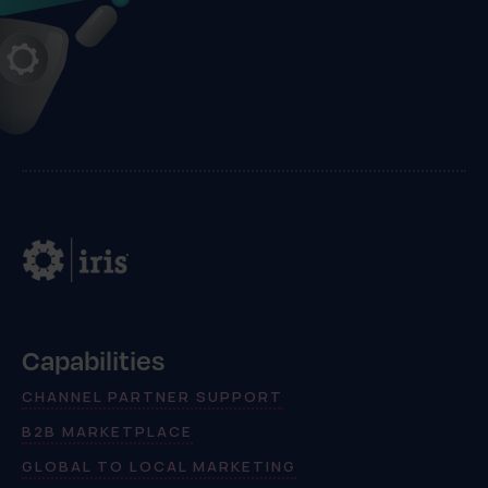
Capabilities
CHANNEL PARTNER SUPPORT
B2B MARKETPLACE
GLOBAL TO LOCAL MARKETING