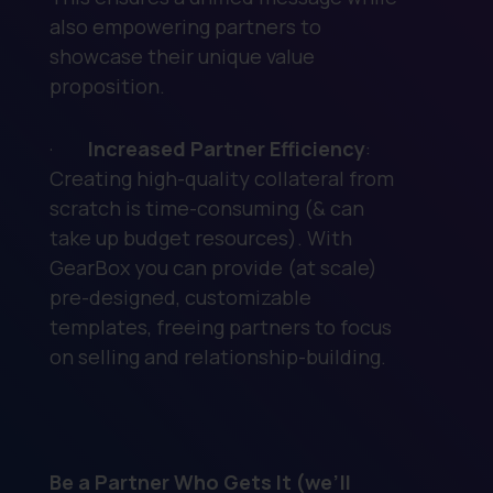
also empowering partners to
showcase their unique value
proposition.
·
Increased Partner Efficiency
:
Creating high-quality collateral from
scratch is time-consuming (& can
take up budget resources). With
GearBox you can provide (at scale)
pre-designed, customizable
templates, freeing partners to focus
on selling and relationship-building.
Be a Partner Who Gets It (we’ll