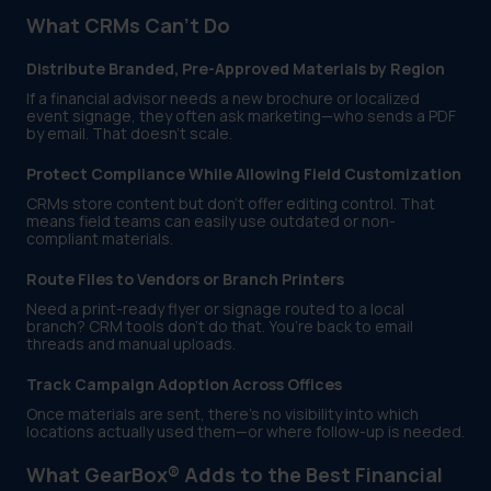
What CRMs Can’t Do
Distribute Branded, Pre-Approved Materials by Region
If a financial advisor needs a new brochure or localized
event signage, they often ask marketing—who sends a PDF
by email. That doesn’t scale.
Protect Compliance While Allowing Field Customization
CRMs store content but don’t offer editing control. That
means field teams can easily use outdated or non-
compliant materials.
Route Files to Vendors or Branch Printers
Need a print-ready flyer or signage routed to a local
branch? CRM tools don’t do that. You’re back to email
threads and manual uploads.
Track Campaign Adoption Across Offices
Once materials are sent, there’s no visibility into which
locations actually used them—or where follow-up is needed.
What GearBox® Adds to the Best Financial