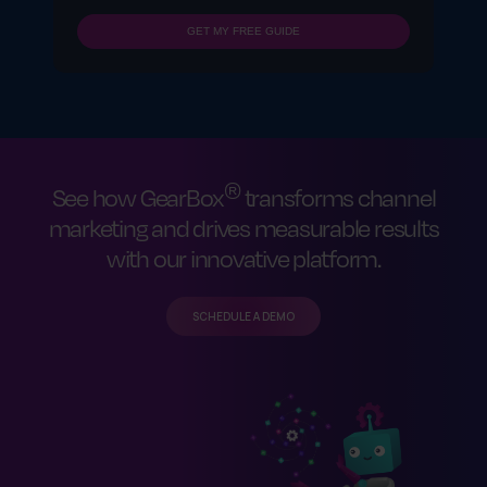
GET MY FREE GUIDE
®
See how GearBox
transforms channel
marketing and drives measurable results
with our innovative platform.
SCHEDULE A DEMO