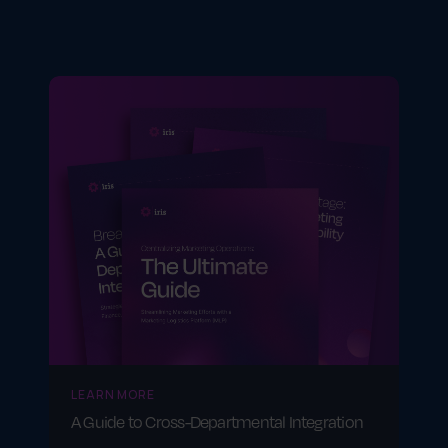
Firms managing client portfolios often use
platforms like Tamarac CRM or Junxure—
though again, none include campaign
execution tools like GearBox®.
LEARN MORE
A Guide to Cross-Departmental Integration