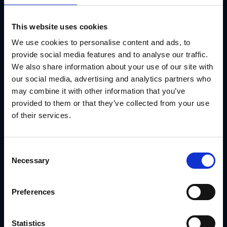
Marketing teams need a system that supports campaigns
from end to end—not just stores them. GearBox
®
gives you
a way to:
This website uses cookies
Launch field-ready campaigns
We use cookies to personalise content and ads, to
provide social media features and to analyse our traffic.
Lock brand visuals and messaging
We also share information about your use of our site with
Support compliance and speed
our social media, advertising and analytics partners who
may combine it with other information that you’ve
Deliver real-time visibility into adoption
provided to them or that they’ve collected from your use
That’s what real support looks like—for advisors and the
of their services.
brand.
Use Case: How Ply Gem Delivered Localized
Consent
Campaigns to Dealers
Necessary
Selection
Ply Gem operates a distributed dealer network with custom
signage, localized content and frequent campaign updates.
With GearBox®, IRIS helped Ply Gem:
Preferences
Create segmented campaign kits by dealer and
region
Statistics