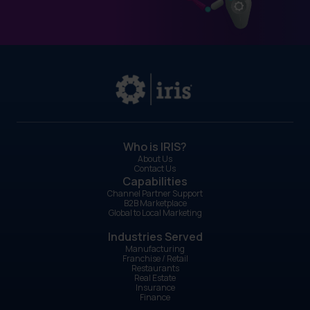
Who is IRIS?
About Us
Contact Us
Capabilities
Channel Partner Support
B2B Marketplace
Global to Local Marketing
Industries Served
Manufacturing
Franchise / Retail
Restaurants
Real Estate
Insurance
Finance