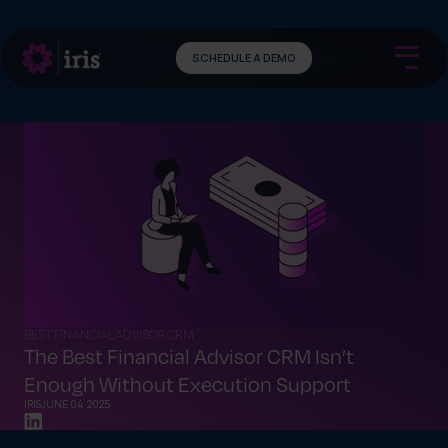
SCHEDULE A DEMO
BEST FINANCIAL ADVISOR CRM
The Best Financial Advisor CRM Isn’t
Enough Without Execution Support
IRIS
JUNE 04, 2025