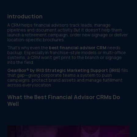
Introduction
A CRM helps financial advisors track leads, manage
pipelines and document activity. But it doesn’t help them
launch a retirement campaign, order new signage or deliver
location-specific brochures.
That’s why even the
best financial advisor CRM
needs
backup. Especially in franchise-style models or multi-office
systems, a CRM won’t get print to the branch or signage
into the field.
GearBox® by IRIS Strategic Marketing Support (IRIS)
fills
that gap—giving corporate teams a system to push
campaigns, protect brand assets and manage fulfillment
across every location.
What the Best Financial Advisor CRMs Do
Well