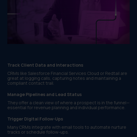
Track Client Data and Interactions
CRMs like Salesforce Financial Services Cloud or Redtail are
great at logging calls, capturing notes and maintaining a
compliant contact trail.
Manage Pipelines and Lead Status
They offer a clean view of where a prospect is in the funnel—
essential for revenue planning and individual performance.
Trigger Digital Follow-Ups
Many CRMs integrate with email tools to automate nurture
tracks or schedule follow-ups.