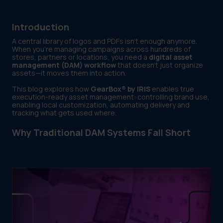
Introduction
A central library of logos and PDFs isn’t enough anymore.
When you're managing campaigns across hundreds of
stores, partners or locations, you need a
digital asset
management (DAM) workflow
that doesn’t just organize
assets—it moves them into action.
This blog explores how
GearBox® by IRIS
enables true
execution-ready asset management: controlling brand use,
enabling local customization, automating delivery and
tracking what gets used where.
Why Traditional DAM Systems Fall Short