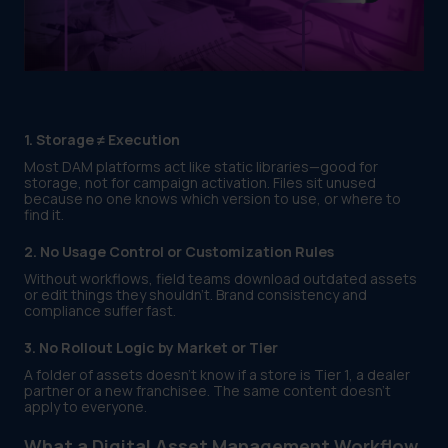
1. Storage ≠ Execution
Most DAM platforms act like static libraries—good for
storage, not for campaign activation. Files sit unused
because no one knows which version to use, or where to
find it.
2. No Usage Control or Customization Rules
Without workflows, field teams download outdated assets
or edit things they shouldn't. Brand consistency and
compliance suffer fast.
3. No Rollout Logic by Market or Tier
A folder of assets doesn’t know if a store is Tier 1, a dealer
partner or a new franchisee. The same content doesn’t
apply to everyone.
What a Digital Asset Management Workflow