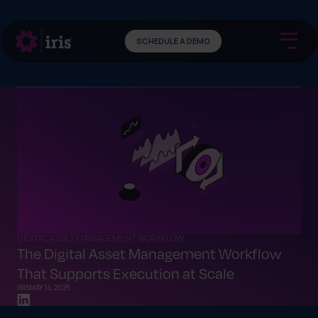
SCHEDULE A DEMO
DIGITAL ASSET MANAGEMENT WORKFLOW
The Digital Asset Management Workflow
That Supports Execution at Scale
IRIS
MAY 14, 2025