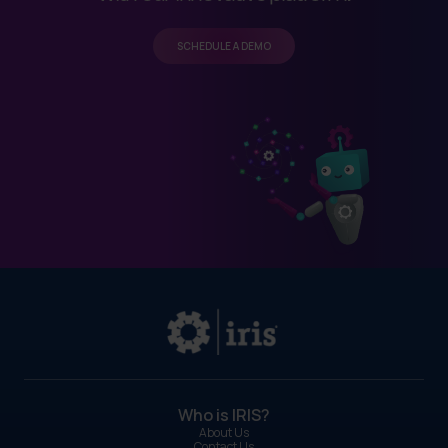
SCHEDULE A DEMO
Who is IRIS?
About Us
Contact Us