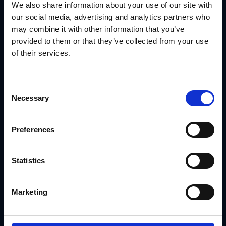
supporting partner flexibility.
We also share information about your use of our site with
With GearBox®, IRIS helped them:
our social media, advertising and analytics partners who
Deliver pre-approved materials by partner type
may combine it with other information that you’ve
provided to them or that they’ve collected from your use
Lock branding while allowing contact-level
of their services.
customization
Route print materials through preferred vendors
Consent
Track asset usage and campaign adoption across the
Necessary
network
Selection
Read the Ply Gem Case Study
Preferences
Conclusion: A DAM Workflow Should Do
More Than Store Files
Statistics
Your digital asset management workflow should actively
support field execution—not just file organization.
GearBox® by IRIS
helps brand teams build repeatable,
scalable workflows that connect asset storage to real-
Marketing
world marketing: field-ready, brand-safe and always
trackable.
Talk to IRIS
about building a DAM system that supports