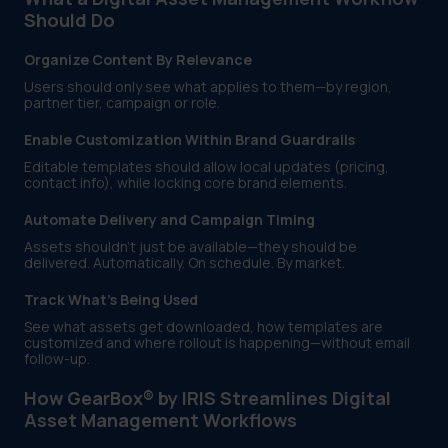
Should Do
Organize Content By Relevance
Users should only see what applies to them—by region,
partner tier, campaign or role.
Enable Customization Within Brand Guardrails
Editable templates should allow local updates (pricing,
contact info), while locking core brand elements.
Automate Delivery and Campaign Timing
Assets shouldn’t just be available—they should be
delivered. Automatically. On schedule. By market.
Track What’s Being Used
See what assets get downloaded, how templates are
customized and where rollout is happening—without email
follow-up.
How GearBox® by IRIS Streamlines Digital
Asset Management Workflows