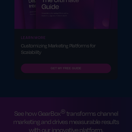
LEARN MORE
Customizing Marketing Platforms for
Scalability
GET MY FREE GUIDE
®
See how GearBox
transforms channel
marketing and drives measurable results
with our innovative platform.