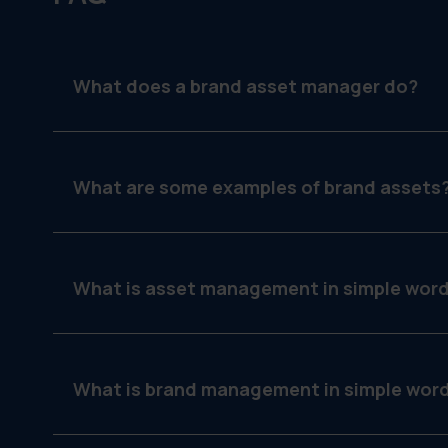
What does a brand asset manager do?
They organize, maintain and protect branded mat
guidelines.
What are some examples of brand assets
Logos, flyers, signage, product photos, template
communication.
What is asset management in simple wor
It’s how you keep track of the things your team 
What is brand management in simple wor
It’s making sure your brand looks and sounds t