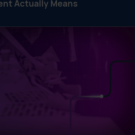
nt Actually Means