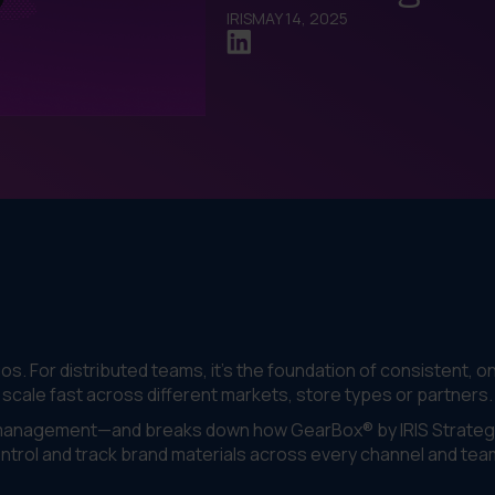
IRIS
MAY 14, 2025
gos. For distributed teams, it’s the foundation of consistent, o
ale fast across different markets, store types or partners.
t management—and breaks down how GearBox® by IRIS Strateg
ontrol and track brand materials across every channel and tea