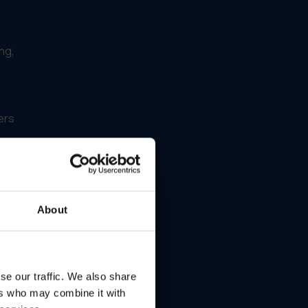
ng,
ers
at
About
ery
se our traffic. We also share
ers who may combine it with