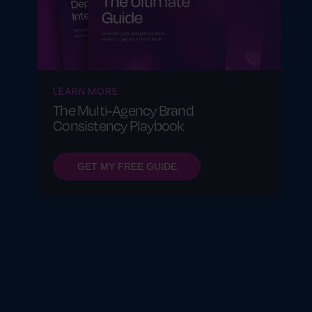
LEARN MORE
The Multi-Agency Brand
Consistency Playbook
GET MY FREE GUIDE