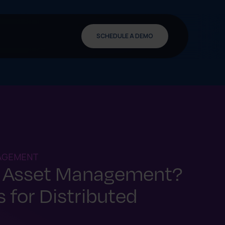
SCHEDULE A DEMO
NAGEMENT
d Asset Management?
 for Distributed