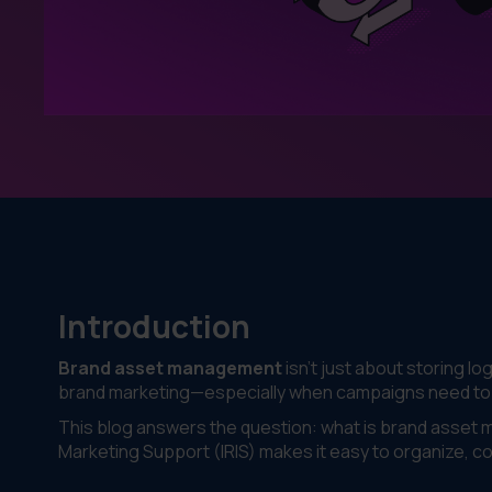
Introduction
Brand asset management
isn’t just about storing lo
brand marketing—especially when campaigns need to sc
This blog answers the question: what is brand asse
Marketing Support (IRIS) makes it easy to organize, c