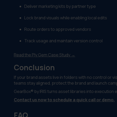
Deliver marketing kits by partner type
Lock brand visuals while enabling local edits
Route orders to approved vendors
Track usage and maintain version control
Read the Ply Gem Case Study →
Conclusion
If your brand assets live in folders with no control or 
teams stay aligned, protect the brand and launch cam
GearBox® by IRIS turns asset libraries into execution 
Contact us now to schedule a quick call or demo.
FAQ