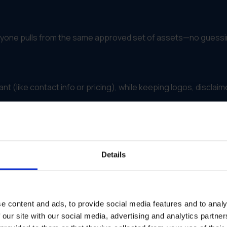
veryone pulls from the same approved set of assets—no guessi
nt (like contact info or pricing), while keeping logos, disclaim
egion, team or campaign—so you know what’s working and wh
Details
idden automatically, and campaign updates push out fast to ev
e content and ads, to provide social media features and to analy
 our site with our social media, advertising and analytics partn
mlines Brand Asset Management