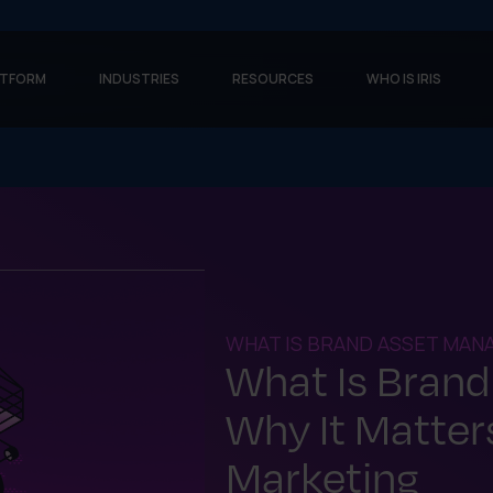
ATFORM
INDUSTRIES
RESOURCES
WHO IS IRIS
WHAT IS BRAND ASSET MA
What Is Bran
Why It Matters
Marketing