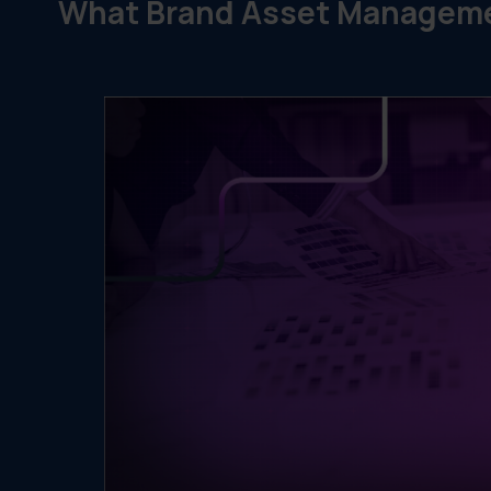
What Brand Asset Manageme