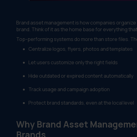
Brand asset management is how companies organize and
brand. Think of it as the home base for everything tha
Top-performing systems do more than store files. Th
Centralize logos, flyers, photos and templates
Let users customize only the right fields
Hide outdated or expired content automatically
Track usage and campaign adoption
Protect brand standards, even at the local level
Why Brand Asset Management
Brands