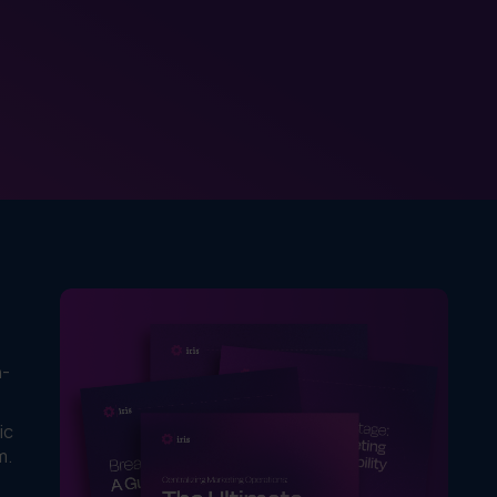
n-
ic
m.