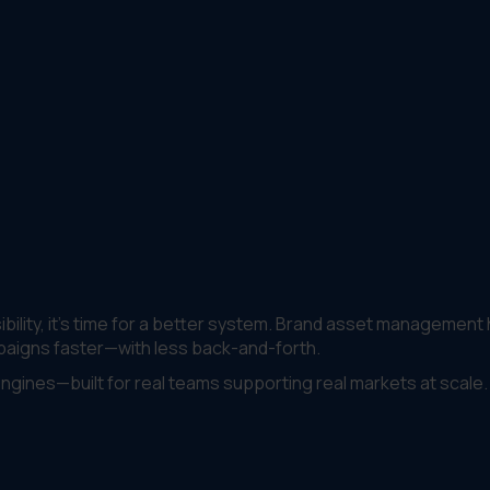
visibility, it’s time for a better system. Brand asset management
paigns faster—with less back-and-forth.
engines—built for real teams supporting real markets at scale.