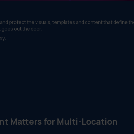
 protect the visuals, templates and content that define th
t goes out the door.
ey:
 Matters for Multi-Location