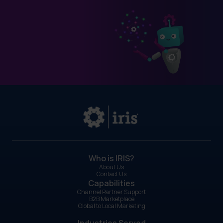
Who is IRIS?
About Us
Contact Us
Capabilities
Channel Partner Support
B2B Marketplace
Global to Local Marketing