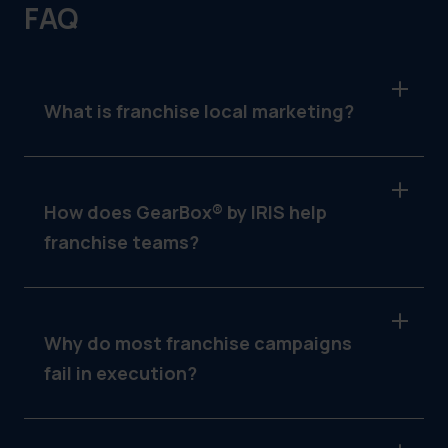
FAQ
What is franchise local marketing?
It’s the practice of providing franchisees with
location-ready campaigns while maintaining
brand and legal consistency across the
How does GearBox® by IRIS help
network.
franchise teams?
It delivers templated assets, filters access by
store type, routes fulfillment to vendors and
tracks campaign usage across all locations.
Why do most franchise campaigns
fail in execution?
Lack of structure. Without clear access, brand