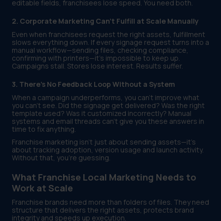
editable fields, franchisees lose speed. You need both.
2. Corporate Marketing Can’t Fulfill at Scale Manually
Even when franchisees request the right assets, fulfillment
slows everything down. If every signage request turns into a
manual workflow—sending files, checking compliance,
confirming with printers—it’s impossible to keep up.
Campaigns stall. Stores lose interest. Results suffer.
3. There’s No Feedback Loop Without a System
When a campaign underperforms, you can’t improve what
you can’t see. Did the signage get delivered? Was the right
template used? Was it customized incorrectly? Manual
systems and email threads can’t give you these answers in
time to fix anything.
Franchise marketing isn’t just about sending assets—it’s
about tracking adoption, version usage and launch activity.
Without that, you’re guessing.
What Franchise Local Marketing Needs to
Work at Scale
Franchise brands need more than folders of files. They need
structure that delivers the right assets, protects brand
integrity and speeds up execution.