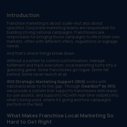
Introduction
Franchise marketing is about scale—but also about
specifics. Corporate marketing teams are responsible for
building strong national campaigns. Franchisees are
responsible for bringing those campaigns to life in their own
markets, often with different offers, regulations or signage
needs.
And that’s where things break down.
Without a system to control customization, manage
fulfillment and track execution, local marketing turns into a
guessing game. Some franchisees go rogue. Some fall
behind. Some never launch at all.
IRIS Strategic Marketing Support (IRIS)
works with
national brands to fix this gap. Through
GearBox® by IRIS
,
we provide a system that supports franchisees with ready-
to-use assets, and supports HQ with real-time visibility into
what’s being used, where it’s going and how campaigns
perform in the field.
What Makes Franchise Local Marketing So
Hard to Get Right