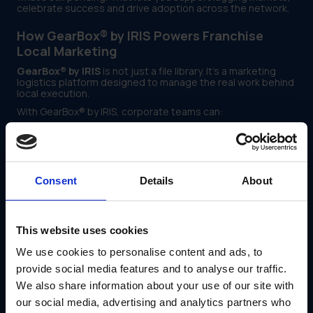
celebrate success and drive adoption across the network.
How GearBox® by IRIS Powers Franchise
Local Marketing
GearBox® by IRIS
is not just a file library. It’s a marketing
logistics platform designed to manage the real work behind
local execution.
With GearBox® by IRIS, corporate teams can:
Assign campaign kits by region, store tier or franchise
type
Use locked templates with field-specific edits to
protect brand and legal requirements
Consent
Details
About
Route signage and print fulfillment through pre-
approved vendors
This website uses cookies
Track asset engagement and downloads by store or
We use cookies to personalise content and ads, to
market
provide social media features and to analyse our traffic.
View rollout progress and flag underperforming
We also share information about your use of our site with
regions early
our social media, advertising and analytics partners who