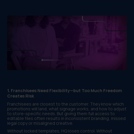
1. Franchisees Need Flexibility—but Too Much Freedom
Creates Risk
Franchisees are closest to the customer. They know which
promotions will land, what signage works, and how to adjust
to store-specific needs. But giving them full access to
editable files often results in inconsistent branding, missed
legal copy or misaligned creative.
Without locked templates, HQ loses control. Without