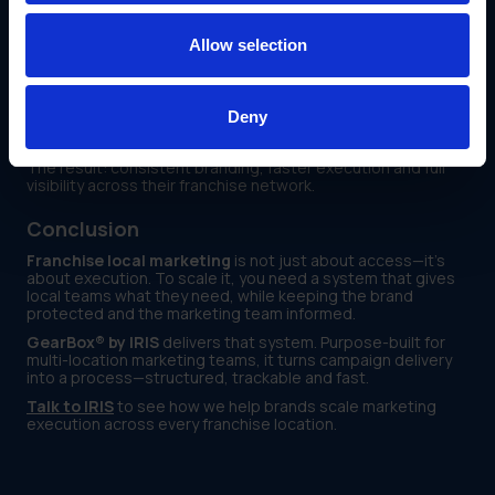
Monitor which locations downloaded and used
campaign assets
Allow selection
Track delivery timelines and campaign launch status in
one place
Deny
Read the Applebee’s Case Study
The result: consistent branding, faster execution and full
visibility across their franchise network.
Conclusion
Franchise local marketing
is not just about access—it’s
about execution. To scale it, you need a system that gives
local teams what they need, while keeping the brand
protected and the marketing team informed.
GearBox® by IRIS
delivers that system. Purpose-built for
multi-location marketing teams, it turns campaign delivery
into a process—structured, trackable and fast.
Talk to IRIS
to see how we help brands scale marketing
execution across every franchise location.