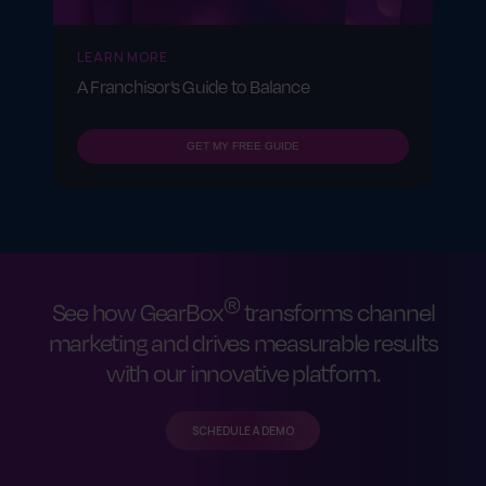
LEARN MORE
A Franchisor’s Guide to Balance
GET MY FREE GUIDE
®
See how GearBox
transforms channel
marketing and drives measurable results
with our innovative platform.
SCHEDULE A DEMO