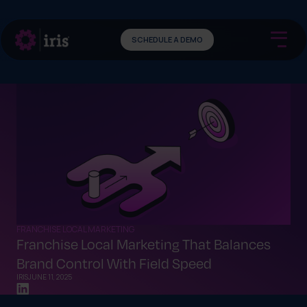
SCHEDULE A DEMO
FRANCHISE LOCAL MARKETING
Franchise Local Marketing That Balances
Brand Control With Field Speed
IRIS
JUNE 11, 2025