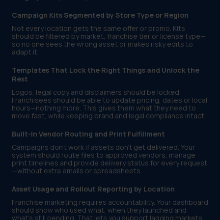
Campaign Kits Segmented by Store Type or Region
Not every location gets the same offer or promo. Kits
should be filtered by market, franchise tier or license type—
so no one sees the wrong asset or makes risky edits to
adapt it.
Templates That Lock the Right Things and Unlock the
Rest
Logos, legal copy and disclaimers should be locked.
Franchisees should be able to update pricing, dates or local
hours—nothing more. This gives them what they need to
move fast, while keeping brand and legal compliance intact.
Built-In Vendor Routing and Print Fulfillment
Campaigns don’t work if assets don’t get delivered. Your
system should route files to approved vendors, manage
print timelines and provide delivery status for every request
—without extra emails or spreadsheets.
Asset Usage and Rollout Reporting by Location
Franchise marketing requires accountability. Your dashboard
should show who used what, when they launched and
what’s still pending. That lets you support lagging markets,