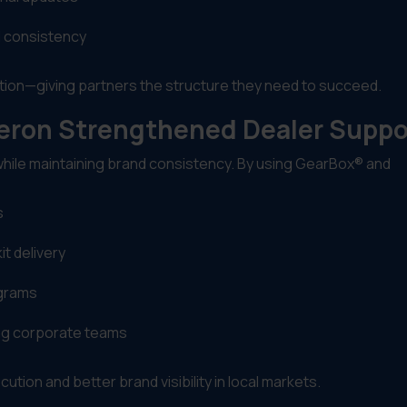
d consistency
tion—giving partners the structure they need to succeed.
beron Strengthened Dealer Suppo
while maintaining brand consistency. By using GearBox® and
s
t delivery
ograms
ing corporate teams
ution and better brand visibility in local markets.