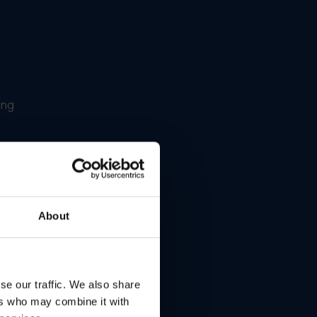
ing
About
se our traffic. We also share
ers who may combine it with