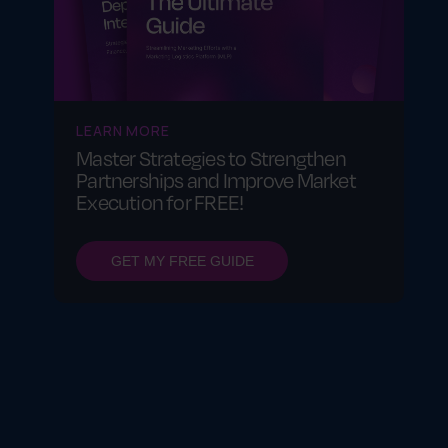
LEARN MORE
Master Strategies to Strengthen
Partnerships and Improve Market
Execution for FREE!
GET MY FREE GUIDE