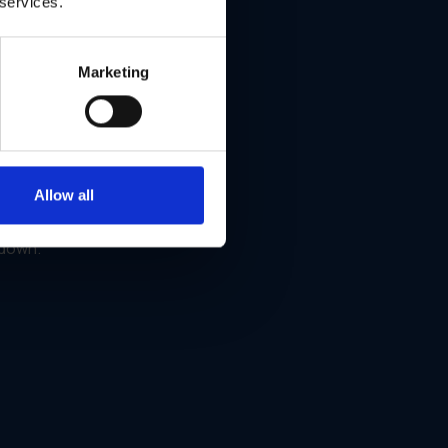
 services.
Marketing
Allow all
ign
 down.