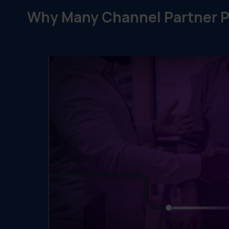
Why Many Channel Partner P