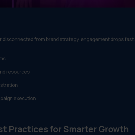
 disconnected from brand strategy, engagement drops fast.
ems
and resources
stration
ampaign execution
t Practices for Smarter Growth