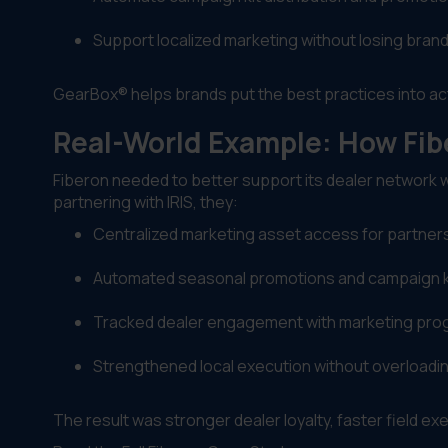
Support localized marketing without losing bran
GearBox® helps brands put the best practices into ac
Real-World Example: How Fi
Fiberon needed to better support its dealer network 
partnering with IRIS, they:
Centralized marketing asset access for partner
Automated seasonal promotions and campaign ki
Tracked dealer engagement with marketing pr
Strengthened local execution without overload
The result was stronger dealer loyalty, faster field exec