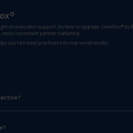
Box®
ight on execution support, it’s time to upgrade. GearBox® by I
r, more consistent partner marketing.
ps you turn best practices into real-world results.
ractice?
pport, enable and grow partner relationships in a structured,
e?