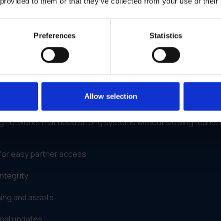
 provided to them or that they’ve collected from your use of their
 rewarding to participate in, partners naturally stay more
Preferences
Statistics
rts Smarter Channel Partner
atform
Allow selection
IS)
gives brands a way to simplify partner support and campa
eting networks that need strong systems without slowing teams
for easy partner access
ntegrity
ning and assets
onal updates