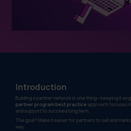
Introduction
Building a partner network is one thing—keeping it eng
partner program best practice
approach focuses not
and support to succeed long term.
The goal? Make it easier for partners to sell and mark
way.