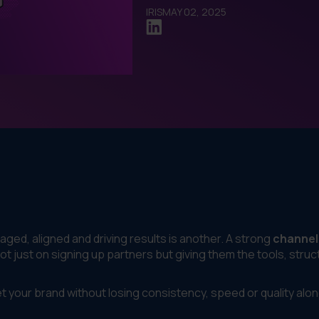
IRIS
MAY 02, 2025
aged, aligned and driving results is another. A strong
channel
 just on signing up partners but giving them the tools, struc
et your brand without losing consistency, speed or quality alo