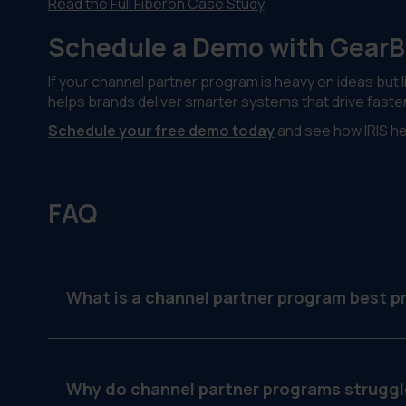
Read the Full Fiberon Case Study
Schedule a Demo with Gear
If your channel partner program is heavy on ideas but l
helps brands deliver smarter systems that drive faste
Schedule your free demo today
and see how IRIS hel
FAQ
What is a channel partner program best p
It’s a strategy or framework that helps brands su
scalable way.
Why do channel partner programs struggl