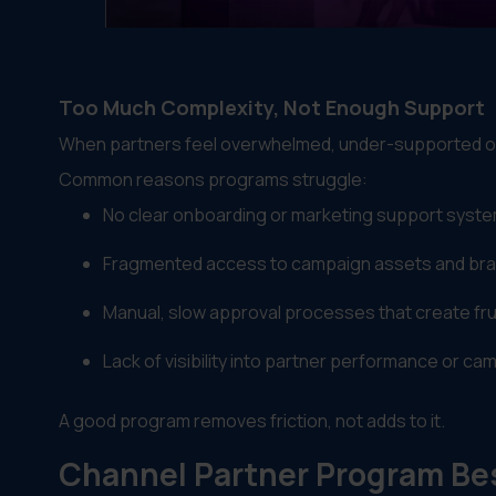
Too Much Complexity, Not Enough Support
When partners feel overwhelmed, under-supported or
Common reasons programs struggle:
No clear onboarding or marketing support syst
Fragmented access to campaign assets and br
Manual, slow approval processes that create fru
Lack of visibility into partner performance or c
A good program removes friction, not adds to it.
Channel Partner Program Bes