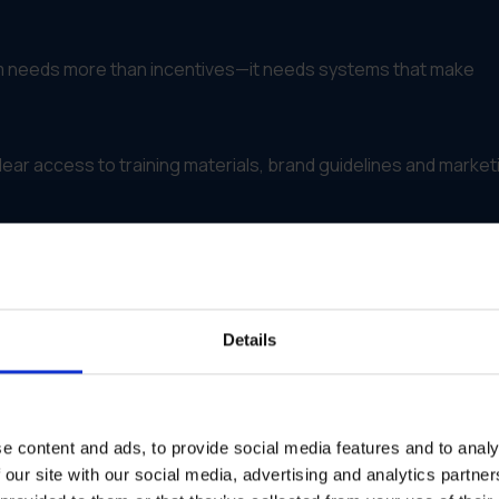
m needs more than incentives—it needs systems that make
lear access to training materials, brand guidelines and market
o-use platform for all logos, templates, campaign kits and
ptation of messaging while locking brand-critical elements
Details
al steps for approvals, launches and asset requests
t downloads, campaign participation and execution quality
e content and ads, to provide social media features and to analy
es, new launches and success stories to keep partners
 our site with our social media, advertising and analytics partn