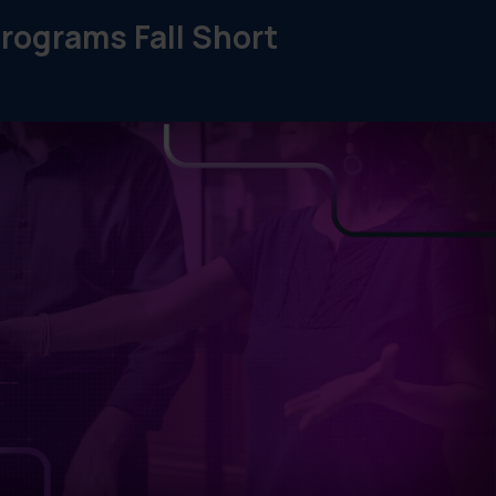
rograms Fall Short