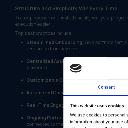
Structure and Simplicity Win Every Time
To keep partners motivated and aligned, your progra
execution easier.
Top best practices include:
Streamlined Onboarding:
Give partners fast, c
resources from day one
Centralized Asset Libraries:
Provide one easy-t
playbooks
Customizable Campaign Kits:
Enable local ada
Consent
Automated Campaign Workflows:
Reduce manu
Real-Time Engagement Tracking:
Monitor asse
This website uses cookies
We use cookies to personalis
Ongoing Partner Communication:
Share updat
information about your use of
connected to the brand