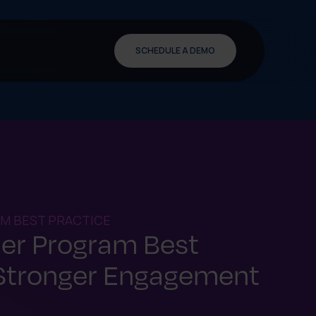
SCHEDULE A DEMO
M BEST PRACTICE
ner Program Best
 Stronger Engagement