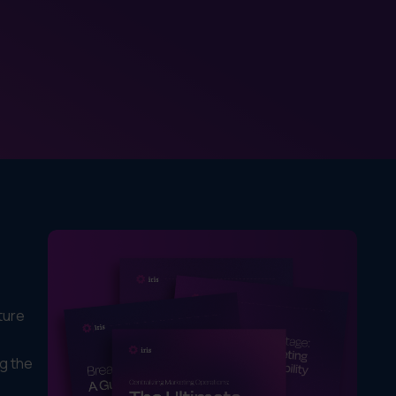
ture
ng the