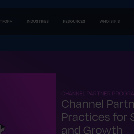
ATFORM
INDUSTRIES
RESOURCES
WHO IS IRIS
CHANNEL PARTNER PROGRA
Channel Part
Practices for
and Growth